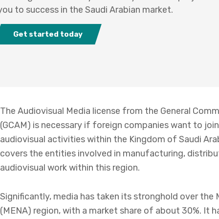
you to success in the Saudi Arabian market.
Get started today
The Audiovisual Media license from the General Commi
(GCAM) is necessary if foreign companies want to join
audiovisual activities within the Kingdom of Saudi Arab
covers the entities involved in manufacturing, distrib
audiovisual work within this region.
Significantly, media has taken its stronghold over the
(MENA) region, with a market share of about 30%. It ha