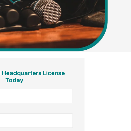
l Headquarters License
Today