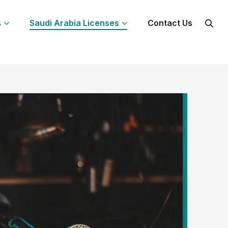
s
Saudi Arabia Licenses
Contact Us