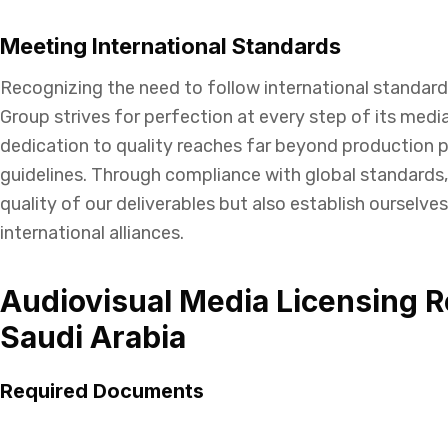
Meeting International Standards
Recognizing the need to follow international standard
Group strives for perfection at every step of its media
dedication to quality reaches far beyond production p
guidelines. Through compliance with global standards
quality of our deliverables but also establish ourselves
international alliances.
Audiovisual Media Licensing R
Saudi Arabia
Required Documents