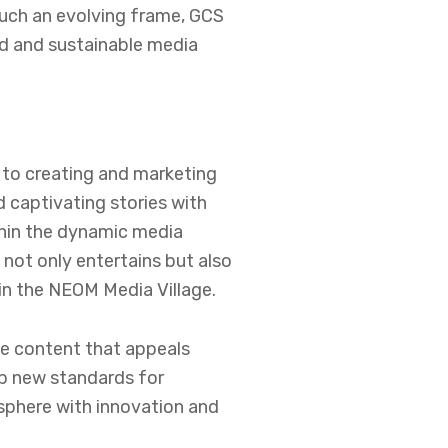
such an evolving frame, GCS
ed and sustainable media
 to creating and marketing
 captivating stories with
thin the dynamic media
 not only entertains but also
in the NEOM Media Village.
ve content that appeals
op new standards for
sphere with innovation and