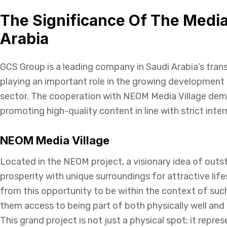
The Significance Of The Media
Arabia
GCS Group is a leading company in Saudi Arabia’s tran
playing an important role in the growing development 
sector. The cooperation with NEOM Media Village dem
promoting high-quality content in line with strict inte
NEOM Media Village
Located in the NEOM project, a visionary idea of out
prosperity with unique surroundings for attractive lif
from this opportunity to be within the context of suc
them access to being part of both physically well and l
This grand project is not just a physical spot; it repres