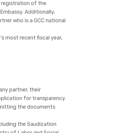
 registration of the
 Embassy. Additionally,
artner who is a GCC national
s most recent fiscal year,
any partner, their
plication for transparency.
mitting the documents
ncluding the Saudization
try of Labor and Social