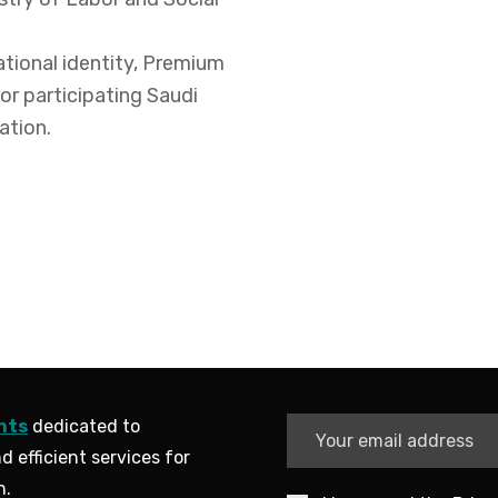
ational identity, Premium
or participating Saudi
ation.
nts
dedicated to
d efficient services for
n.