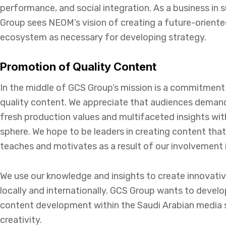
performance, and social integration. As a business in 
Group sees NEOM’s vision of creating a future-orient
ecosystem as necessary for developing strategy.
Promotion of Quality Content
In the middle of GCS Group’s mission is a commitment
quality content. We appreciate that audiences demand
fresh production values and multifaceted insights wi
sphere. We hope to be leaders in creating content that
teaches and motivates as a result of our involvement 
We use our knowledge and insights to create innovati
locally and internationally. GCS Group wants to devel
content development within the Saudi Arabian media 
creativity.