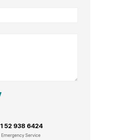
1 52 938 6424
 Emergency Service