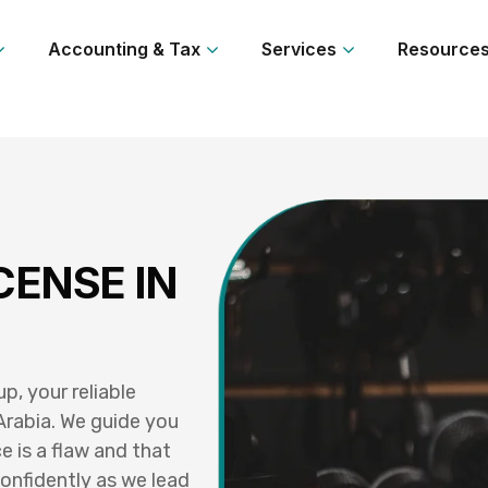
Accounting & Tax
Services
Resource
CENSE IN
, your reliable
Arabia. We guide you
e is a flaw and that
onfidently as we lead