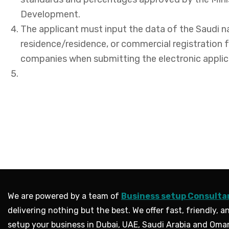
Development.
The applicant must input the data of the Saudi n
residence/residence, or commercial registration f
companies when submitting the electronic applic
We are powered by a team of
Business setup Consulta
delivering nothing but the best. We offer fast, friendly, an
setup your business in Dubai, UAE, Saudi Arabia and Oma