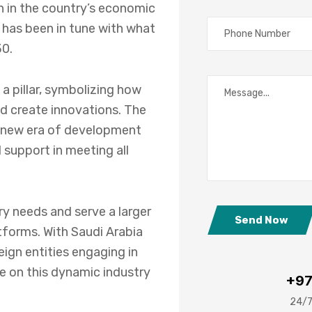
on in the country’s economic
 has been in tune with what
30.
a pillar, symbolizing how
d create innovations. The
 a new era of development
 support in meeting all
ry needs and serve a larger
Send Now
forms. With Saudi Arabia
ign entities engaging in
ze on this dynamic industry
+97
24/7