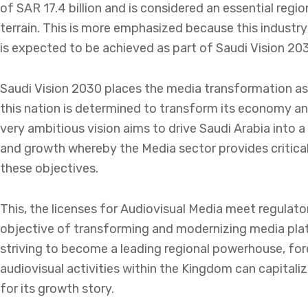
of SAR 17.4 billion and is considered an essential regi
terrain. This is more emphasized because this industry
is expected to be achieved as part of Saudi Vision 20
Saudi Vision 2030 places the media transformation as 
this nation is determined to transform its economy an
very ambitious vision aims to drive Saudi Arabia into
and growth whereby the Media sector provides critical
these objectives.
This, the licenses for Audiovisual Media meet regulato
objective of transforming and modernizing media plat
striving to become a leading regional powerhouse, fore
audiovisual activities within the Kingdom can capitali
for its growth story.