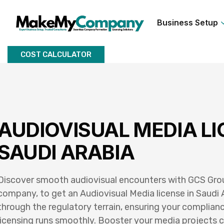
Business Setup
COST CALCULATOR
AUDIOVISUAL MEDIA LI
SAUDI ARABIA
Discover smooth audiovisual encounters with GCS Group
company, to get an Audiovisual Media license in Saudi 
through the regulatory terrain, ensuring your complianc
licensing runs smoothly. Booster your media projects c