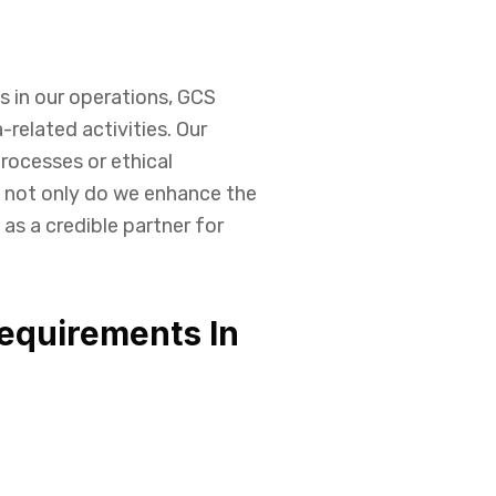
s in our operations, GCS
-related activities. Our
rocesses or ethical
, not only do we enhance the
 as a credible partner for
equirements In