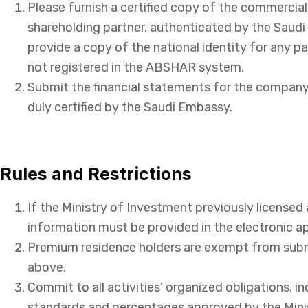
Please furnish a certified copy of the commercial
shareholding partner, authenticated by the Saudi
provide a copy of the national identity for any p
not registered in the ABSHAR system.
Submit the financial statements for the company’
duly certified by the Saudi Embassy.
Rules and Restrictions
If the Ministry of Investment previously licensed 
information must be provided in the electronic ap
Premium residence holders are exempt from sub
above.
Commit to all activities’ organized obligations, i
standards and percentages approved by the Minis