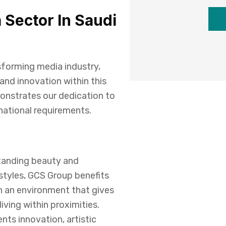
 Sector In Saudi
sforming media industry,
and innovation within this
onstrates our dedication to
rnational requirements.
standing beauty and
estyles, GCS Group benefits
h an environment that gives
iving within proximities.
ents innovation, artistic