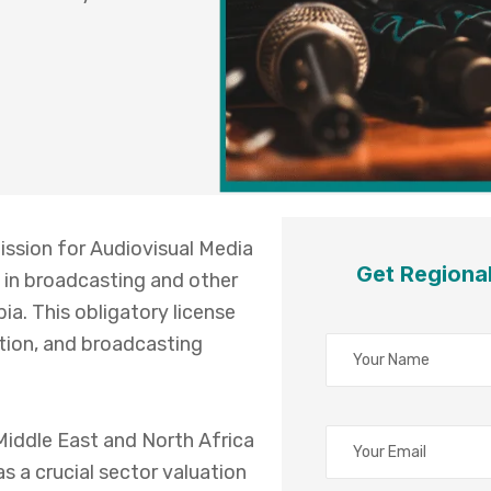
ssion for Audiovisual Media
Get Regiona
 in broadcasting and other
ia. This obligatory license
ution, and broadcasting
 Middle East and North Africa
s a crucial sector valuation