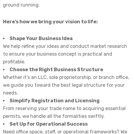
ground running.
Here’s how we bring your vision to life:
Shape Your Business Idea
We help refine your ideas and conduct market research
to ensure your business concept is practical and
profitable.
Choose the Right Business Structure
Whether it’s an LLC, sole proprietorship, or branch office,
we guide you toward the best legal structure for your
needs.
Simplify Registration and Licensing
From reserving your trade name to acquiring essential
permits, we handle all the formalities swiftly.
Set Up for Operational Success
Need office space, staff, or operational frameworks? We