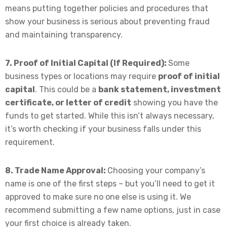
means putting together policies and procedures that
show your business is serious about preventing fraud
and maintaining transparency.
7. Proof of Initial Capital (If Required):
Some
business types or locations may require
proof of initial
capital
. This could be a
bank statement, investment
certificate, or letter of credit
showing you have the
funds to get started. While this isn’t always necessary,
it’s worth checking if your business falls under this
requirement.
8. Trade Name Approval:
Choosing your company’s
name is one of the first steps – but you’ll need to get it
approved to make sure no one else is using it. We
recommend submitting a few name options, just in case
your first choice is already taken.