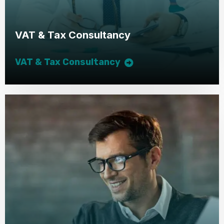
VAT & Tax Consultancy
VAT & Tax Consultancy