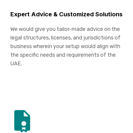
Expert Advice & Customized Solutions
We would give you tailor-made advice on the
legal structures, licenses, and jurisdictions of
business wherein your setup would align with
the specific needs and requirements of the
UAE.