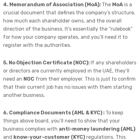
4. Memorandum of Association (MoA):
The
MoA
is a
crucial document that defines the company’s structure,
how much each shareholder owns, and the overall
direction of the business. It’s essentially the “rulebook”
for how your company operates, and you’ll need it to
register with the authorities.
5. No Objection Certificate (NOC):
If any shareholders
or directors are currently employed in the UAE, they’ll
need an
NOC
from their employer. This is just to confirm
that their current job has no issues with them starting
another business.
6. Compliance Documents (AML & KYC) :
To keep
things above board, you’ll need to show that your
business complies with
anti-money laundering (AML)
and
know-your-customer (KYC)
regulations. This