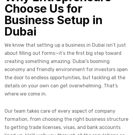
Choose Us for
Business Setup in
Dubai
We know that setting up a business in Dubai isn’t just
about filling out forms—it’s the first big step toward
creating something amazing. Dubai’s booming
economy and friendly environment for investors open
the door to endless opportunities, but tackling all the
details on your own can get overwhelming. That’s
where we come in.
Our team takes care of every aspect of company
formation, from choosing the right business structure
to getting trade licenses, visas, and bank accounts