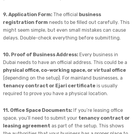
9. Application Form:
The official
business
registration form
needs to be filled out carefully. This
might seem simple, but even small mistakes can cause
delays. Double-check everything before submitting.
10. Proof of Business Address:
Every business in
Dubai needs to have an official address. This could be a
physical office, co-working space, or virtual office
(depending on the setup). For mainland businesses, a
tenancy contract or Ejari certificate
is usually
required to prove you have a physical location.
11. Office Space Documents:
If you’re leasing office
space, you’ll need to submit your
tenancy contract or
leasing agreement
as part of the setup. This shows
the authorities that your business has a proper place to