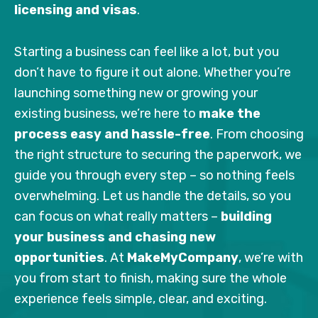
licensing and visas
.
Starting a business can feel like a lot, but you
don’t have to figure it out alone. Whether you’re
launching something new or growing your
existing business, we’re here to
make the
process easy and hassle-free
. From choosing
the right structure to securing the paperwork, we
guide you through every step – so nothing feels
overwhelming. Let us handle the details, so you
can focus on what really matters –
building
your business and chasing new
opportunities
. At
MakeMyCompany
, we’re with
you from start to finish, making sure the whole
experience feels simple, clear, and exciting.