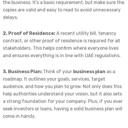
the business. It’s a basic requirement, but make sure the
copies are valid and easy to read to avoid unnecessary
delays.
2. Proof of Residence:
A recent utility bill, tenancy
contract, or other proof of residence is required for all
stakeholders. This helps confirm where everyone lives
and ensures everything is in line with UAE regulations.
3. Business Plan:
Think of your
business plan
as a
roadmap. It outlines your goals, services, target
audience, and how you plan to grow. Not only does this
help authorities understand your vision, but it also sets
a strong foundation for your company. Plus, if you ever
seek investors or loans, having a solid business plan will
come in handy.