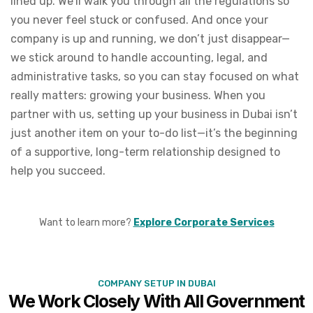
lined up. We’ll walk you through all the regulations so
you never feel stuck or confused. And once your
company is up and running, we don’t just disappear—
we stick around to handle accounting, legal, and
administrative tasks, so you can stay focused on what
really matters: growing your business. When you
partner with us, setting up your business in Dubai isn’t
just another item on your to-do list—it’s the beginning
of a supportive, long-term relationship designed to
help you succeed.
Want to learn more?
Explore Corporate Services
COMPANY SETUP IN DUBAI
We Work Closely With All Government