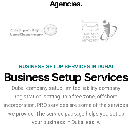
Agencies.
BUSINESS SETUP SERVICES IN DUBAI
Business Setup Services
Dubai company setup, limited liability company
registration, setting up a free zone, offshore
incorporation, PRO services are some of the services
we provide. The service package helps you set up
your business in Dubai easily.