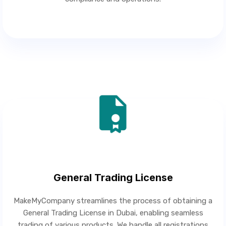
General Trading License
MakeMyCompany streamlines the process of obtaining a
General Trading License in Dubai, enabling seamless
trading of various products. We handle all registrations