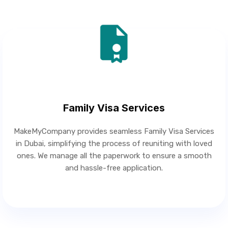
Family Visa Services
MakeMyCompany provides seamless Family Visa Services
in Dubai, simplifying the process of reuniting with loved
ones. We manage all the paperwork to ensure a smooth
and hassle-free application.