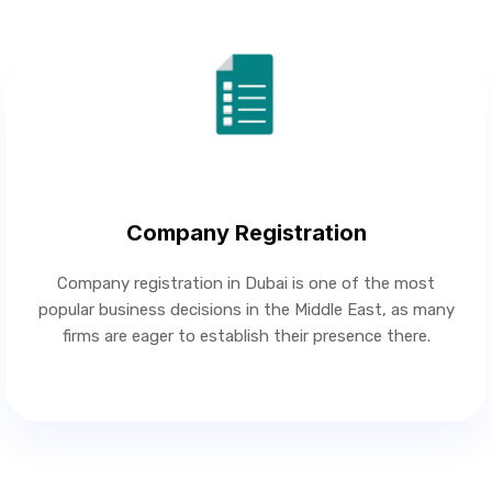
Company Registration
Company registration in Dubai is one of the most
popular business decisions in the Middle East, as many
firms are eager to establish their presence there.