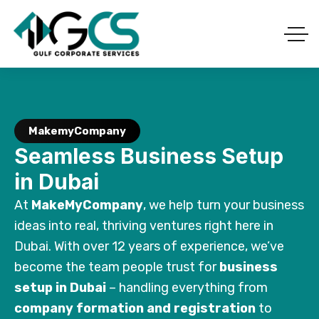
MakemyCompany
Seamless Business Setup
in Dubai
At
MakeMyCompany
, we help turn your business
ideas into real, thriving ventures right here in
Dubai. With over 12 years of experience, we’ve
become the team people trust for
business
setup in Dubai
– handling everything from
company formation and registration
to