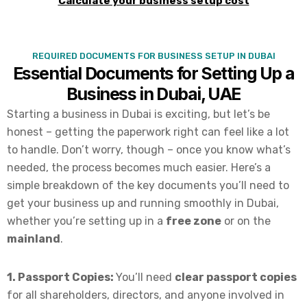
Calculate your business setup cost
REQUIRED DOCUMENTS FOR BUSINESS SETUP IN DUBAI
Essential Documents for Setting Up a
Business in Dubai, UAE
Starting a business in Dubai is exciting, but let’s be
honest – getting the paperwork right can feel like a lot
to handle. Don’t worry, though – once you know what’s
needed, the process becomes much easier. Here’s a
simple breakdown of the key documents you’ll need to
get your business up and running smoothly in Dubai,
whether you’re setting up in a
free zone
or on the
mainland
.
1. Passport Copies:
You’ll need
clear passport copies
for all shareholders, directors, and anyone involved in