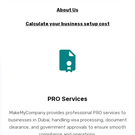
About Us
Calculate your business setup cost
PRO Services
MakeMyCompany provides professional PRO services to
businesses in Dubai, handling visa processing, document
clearance, and government approvals to ensure smooth
compliance and operations.