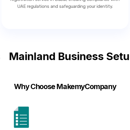
UAE regulations and safeguarding your identity.
Mainland Business Setup
Why Choose MakemyCompany