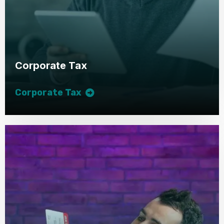
Corporate Tax
Corporate Tax