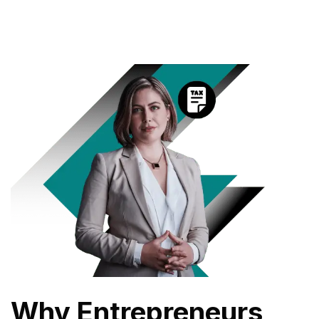
Why Entrepreneurs