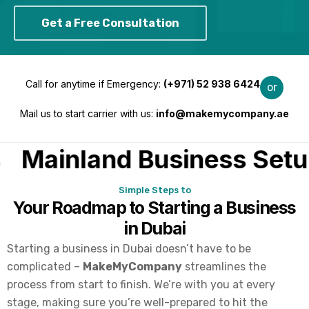
Get a Free Consultation
Call for anytime if Emergency:
(
+971) 52 938 6424
or
Mail us to start carrier with us:
info@makemycompany.ae
Mainland Business Setup
Simple Steps to
Your Roadmap to Starting a Business
in Dubai
Starting a business in Dubai doesn’t have to be
complicated –
MakeMyCompany
streamlines the
process from start to finish. We’re with you at every
stage, making sure you’re well-prepared to hit the