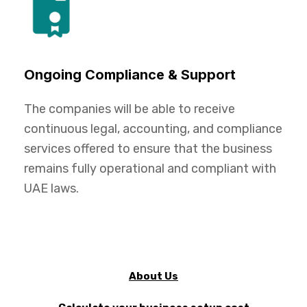
Ongoing Compliance & Support
The companies will be able to receive
continuous legal, accounting, and compliance
services offered to ensure that the business
remains fully operational and compliant with
UAE laws.
About Us