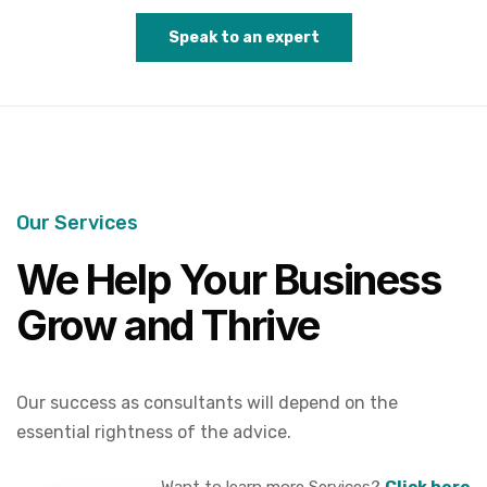
Speak to an expert
Our Services
We Help Your Business
Grow and Thrive
Our success as consultants will depend on the
essential rightness of the advice.
Want to learn more Services?
Click here