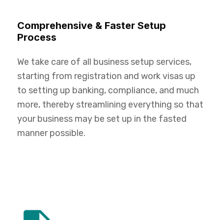
Comprehensive & Faster Setup
Process
We take care of all business setup services,
starting from registration and work visas up
to setting up banking, compliance, and much
more, thereby streamlining everything so that
your business may be set up in the fasted
manner possible.