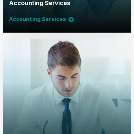
Accounting Services
Accounting Services