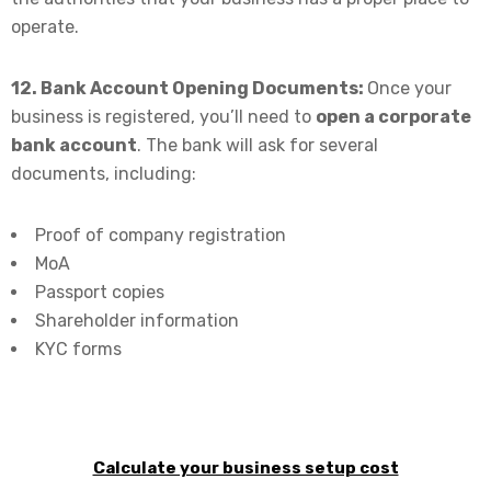
operate.
12. Bank Account Opening Documents:
Once your
business is registered, you’ll need to
open a corporate
bank account
. The bank will ask for several
documents, including:
Proof of company registration
MoA
Passport copies
Shareholder information
KYC forms
Calculate your business setup cost