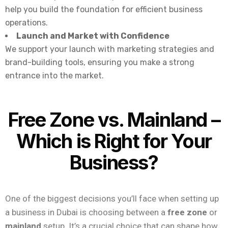
help you build the foundation for efficient business
operations.
Launch and Market with Confidence
We support your launch with marketing strategies and
brand-building tools, ensuring you make a strong
entrance into the market.
Free Zone vs. Mainland –
Which is Right for Your
Business?
One of the biggest decisions you’ll face when setting up
a business in Dubai is choosing between a
free zone
or
mainland
setup. It’s a crucial choice that can shape how