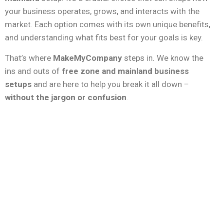
your business operates, grows, and interacts with the
market. Each option comes with its own unique benefits,
and understanding what fits best for your goals is key.
That’s where
MakeMyCompany
steps in. We know the
ins and outs of
free zone and mainland business
setups
and are here to help you break it all down –
without the jargon or confusion
.
Free Zone Benefits
100% Foreign Ownership
– No need
for a local sponsor.