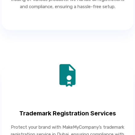
and compliance, ensuring a hassle-free setup.
Trademark Registration Services
Protect your brand with MakeMyCompany’s trademark
registration service in Dubai, ensuring compliance with